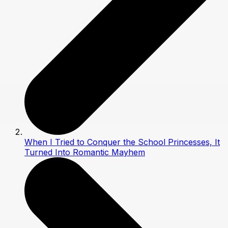
When I Tried to Conquer the School Princesses, It
Turned Into Romantic Mayhem