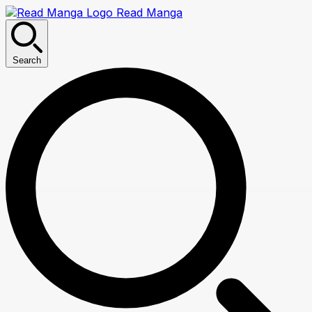
Read Manga
Search