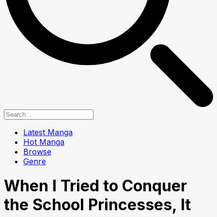
Latest Manga
Hot Manga
Browse
Genre
When I Tried to Conquer
the School Princesses, It