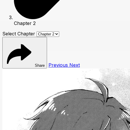
Chapter 2
Select Chapter
Previous
Next
Share