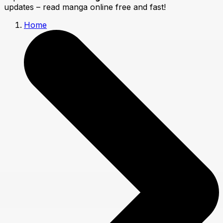
updates – read manga online free and fast!
Home