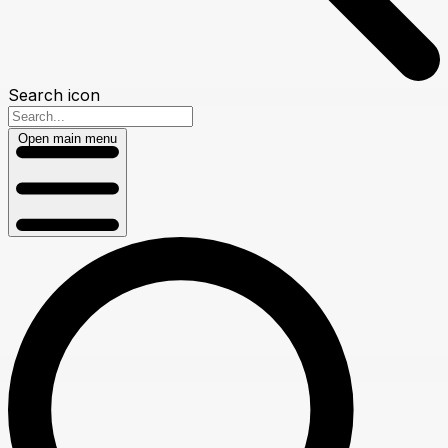
Search icon
Open main menu