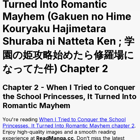
Turned Into Romantic
Mayhem (Gakuen no Hime
Kouryaku Hajimetara
Shuraba ni Natteta Ken ; 学
園の姫攻略始めたら修羅場に
なってた件) Chapter 2
Chapter 2 - When I Tried to Conquer
the School Princesses, It Turned Into
Romantic Mayhem
You're reading
When I Tried to Conquer the School
Princesses, It Turned Into Romantic Mayhem chapter 2
.
Enjoy high-quality images and a smooth reading
experience at
ReadManga.cc
. Don’t miss the latest